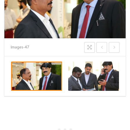
Images-47