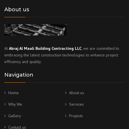
About us
At
Abraj Al Maali Building Contracting LLC
, we are committed to
embracing the latest construction technologies to enhance project
efficiency and quality.
Navigation
Home
About us
Why We
Services
Gallery
Projects
Contact us