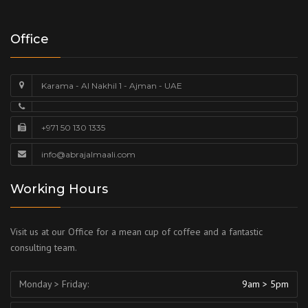
Office
Karama - Al Nakhil 1 - Ajman - UAE
+971 50 130 1335
info@abrajalmaali.com
Working Hours
Visit us at our Office for a mean cup of coffee and a fantastic
consulting team.
Monday > Friday:
9am > 5pm