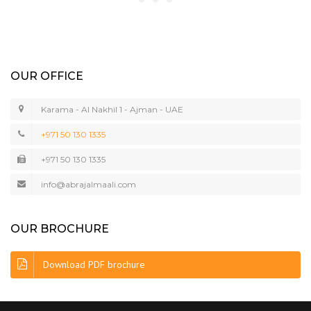
OUR OFFICE
Karama - Al Nakhil 1 - Ajman - UAE
+971 50 130 1335
+971 50 130 1335
info@abrajalmaali.com
OUR BROCHURE
Download PDF brochure