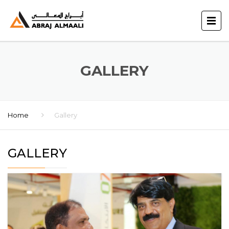
GALLERY
Home
Gallery
GALLERY